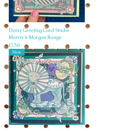
Daisy Greeting Card Studio
Morris & Morgan Range
Price
£3.50
New