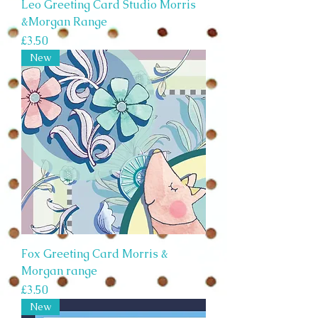
Leo Greeting Card Studio Morris
&Morgan Range
Price
£3.50
New
Fox Greeting Card Morris &
Morgan range
Price
£3.50
New