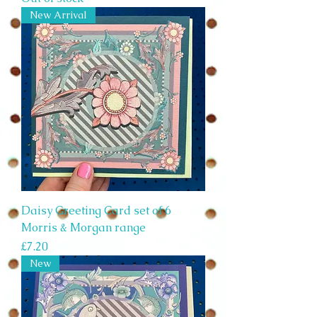
New Arrival
Daisy Greeting Card set of 6
Morris & Morgan range
Price
£7.20
New