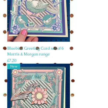
Bluebird Greeting Card set of 6
Morris & Morgan range
Price
£7.20
New