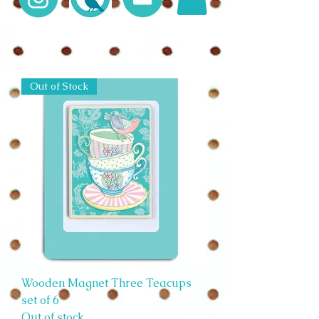
Out of Stock
Wooden Magnet Three Teacups
set of 6
Out of stock