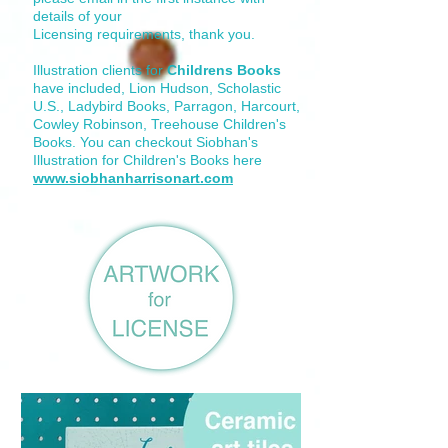
details of your
Licensing requirements, thank you.
Illustration clients for
Childrens Books
have included, Lion Hudson, Scholastic
U.S., Ladybird Books, Parragon, Harcourt,
Cowley Robinson, Treehouse Children's
Books. You can checkout Siobhan's
Illustration for Children's Books here
www.siobhanharrisonart.com