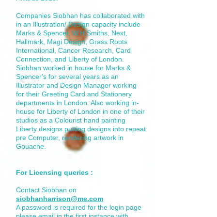
Companies Siobhan has collaborated with
in an Illustration/ Design capacity include
Marks & Spencer, W.H.Smiths, Next,
Hallmark, Magi Design, Grass Roots
International, Cancer Research, Card
Connection, and Liberty of London.
Siobhan worked in house for Marks &
Spencer's for several years as an
Illustrator and Design Manager working
for their Greeting Card and Stationery
departments in London. Also working in-
house for Liberty of London in one of their
studios as a Colourist hand painting
Liberty designs putting designs into repeat
pre Computer, rendering artwork in
Gouache.
For Licensing queries :
Contact Siobhan on
siobhanharrison@me.com
A password is required for the login page
please email in the first instance with