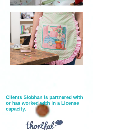
Clients Siobhan is partnered with
or has worked with in a License
capacity.