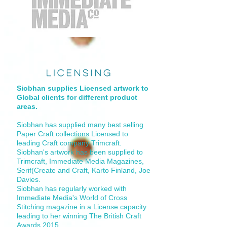
Siobhan supplies Licensed artwork to
Global clients for different product
areas.
Siobhan has supplied many best selling
Paper Craft collections Licensed to
leading Craft company Trimcraft.
Siobhan's artwork has been supplied to
Trimcraft, Immediate Media Magazines,
Serif(Create and Craft, Karto Finland, Joe
Davies.
Siobhan has regularly worked with
Immediate Media's World of Cross
Stitching magazine in a License capacity
leading to her winning The British Craft
Awards 2015.