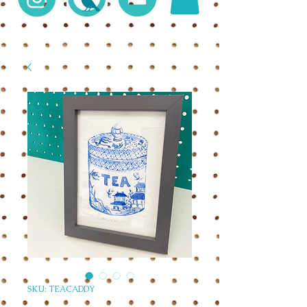
SKU: TEACADDY