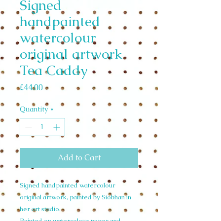
Signed
handpainted
watercolour
original artwork
Tea Caddy
Price
£44.00
Quantity
*
Add to Cart
Signed handpainted watercolour
original artwork, painted by Siobhan in
her art studio.
Painted on watercolour paper and