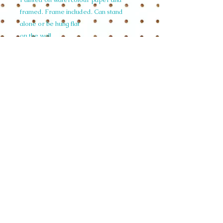
framed. Frame included. Can stand
alone or be hung flat
on the wall.
Size 15cm wide x 20cm high depth 5.9cm
depth small size A5
(n.b Do not hang in direct sunlight.)
© 2015 Siobhan Harrison. All illustrations
on this website are copyright and not to be
used in any form without written
permission.