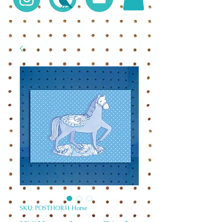
SKU: POSTHOR31 Horse