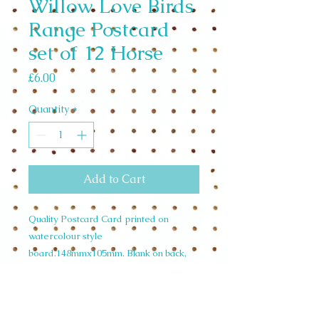
Willow Love Birds
Range Postcard
set of 12 Horse
Price
£6.00
Quantity
*
Add to Cart
Quality Postcard Card printed on
watercolour style
board.148mmx105mm. Blank on back,
room for writing.Wholesale Set of 12
£4.92 unit price £0.50. RRP
£1.00. CodePOSTHOR31 Horse