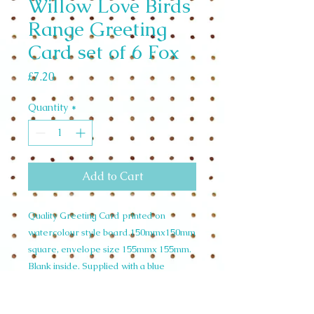
Willow Love Birds
Range Greeting
Card set of 6 Fox
Price
£7.20
Quantity
*
Add to Cart
Quality Greeting Card printed on
watercolour style board.150mmx150mm
square, envelope size 155mmx 155mm.
Blank inside. Supplied with a blue
envelope and cello wrapped. Wholesale
Set of 6 £7.20 unit price £1.20 RRP