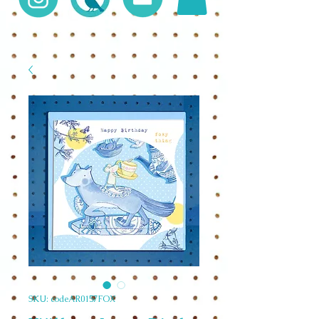
SKU: codeAR0157FOX