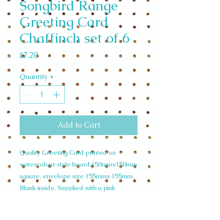
Songbird Range
Greeting Card
Chaffinch set of 6
Price
£7.20
Quantity
*
Add to Cart
Quality Greeting Card printed on
watercolour style board.150mmx150mm
square, envelope size 155mmx 155mm.
Blank inside. Supplied with a pink
envelope and cello wrapped. Wholesale
Set of 6 £7.20 unit price £1.20. RRP