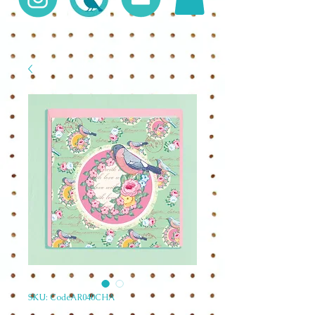
SKU: CodeAR040CHA