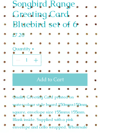
Songbird Range
Greeting Card
Bluebird set of 6
Price
£7.20
Quantity
*
Add to Cart
Quality Greeting Card printed on
watercolour style board.150mmx150mm
square, envelope size 155mmx 155mm.
Blank inside. Supplied with a pink
envelope and cello wrapped. Wholesale
Set of 6 £7.20 unit price £1.20. RRP