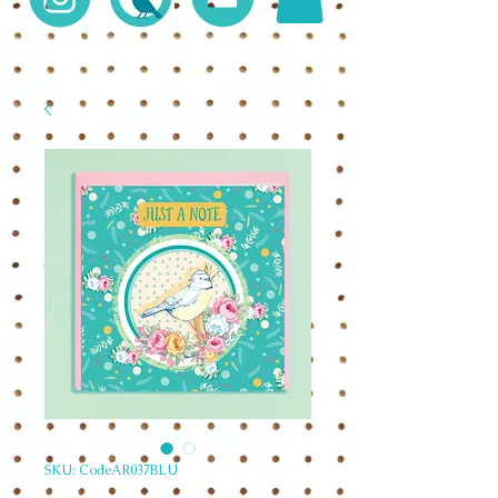
SKU: CodeAR037BLU