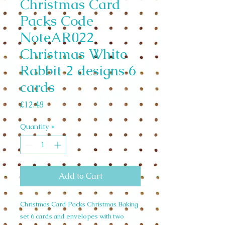
Christmas Card
Packs Code
NoteAR022
Christmas White
Rabbit 2 designs 6
cards
Price
£12.48
Quantity
*
Add to Cart
Christmas Card Packs Christmas Baking
set 6 cards and envelopes with two