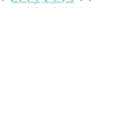
different designs, cello packed, white
hammer embossed envelopes. Set of 6
£12.48 unit price £2.08 RRP £4.99/£5.50
Code NoteAR022 Christmas White
Rabbit
© 2015 Siobhan Harrison. All illustrations
on this website are copyright and not to be
used in any form without written
permission.