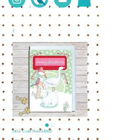
SKU: Code NoteAR022