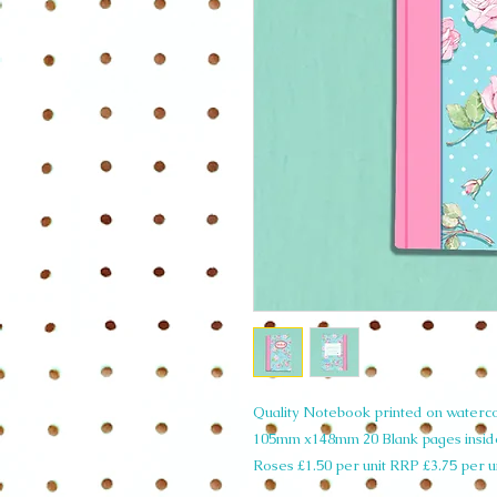
Quality Notebook printed on watercol
105mm x148mm 20 Blank pages insi
Roses £1.50 per unit RRP £3.75 per u