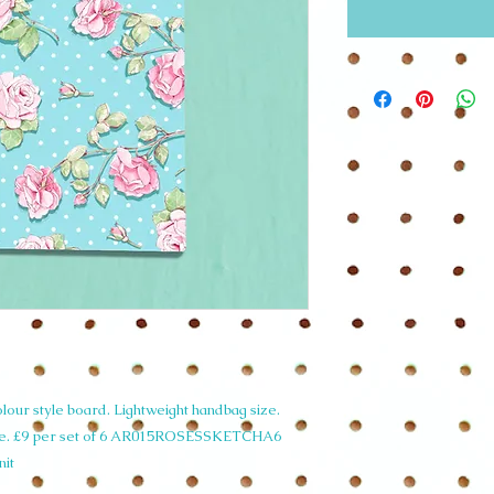
our style board. Lightweight handbag size.
de. £9 per set of 6 AR015ROSESSKETCHA6
nit