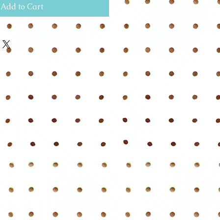
Add to Cart