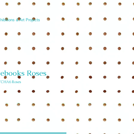
hibitions & Art Projects
tebooks Roses
CHA6 Roses