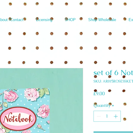
bout /Contact
Licensing
SHOP
Shop Wholesale
Ex
set of 6 No
SKU: AR015ROSESSKET
Price
£9.00
Quantity
*