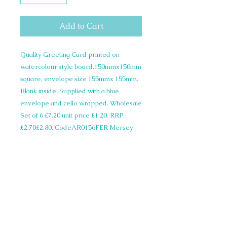
Add to Cart
Quality Greeting Card printed on
watercolour style board.150mmx150mm
square, envelope size 155mmx 155mm.
Blank inside. Supplied with a blue
envelope and cello wrapped. Wholesale
Set of 6 £7.20 unit price £1.20. RRP
£2.70£2.80. CodeAR0156FER Mersey
Ferry
© 2015 Siobhan Harrison. All illustrations
on this website are copyright and not to be
used in any form without written
permission.