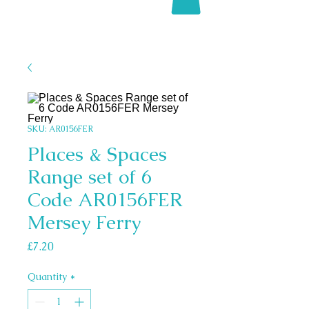
SKU: AR0156FER
Places & Spaces
Range set of 6
Code AR0156FER
Mersey Ferry
Price
£7.20
Quantity
*