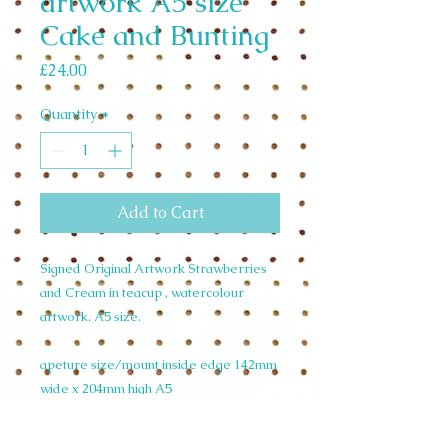
artwork A5 size
Cake and Bunting
Price
£24.00
Quantity
*
Add to Cart
Signed Original Artwork Strawberries
and Cream in teacup , watercolour
artwork. A5 size.
apeture size/mount inside edge 142mm
wide x 204mm high A5
mount size outside edge 210mm wide x
297 mm high A4