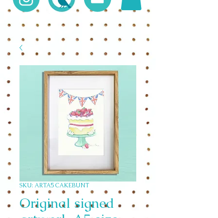
SKU: ARTA5 CAKEBUNT
Original signed