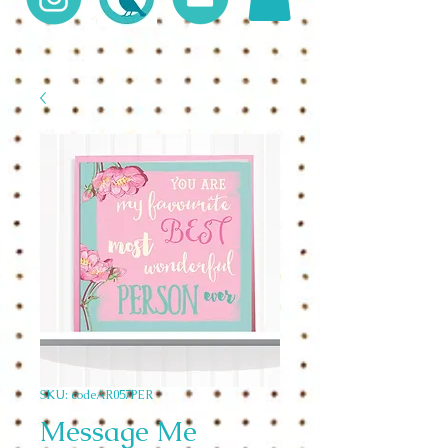
SKU: codeAR057PER
Message Me