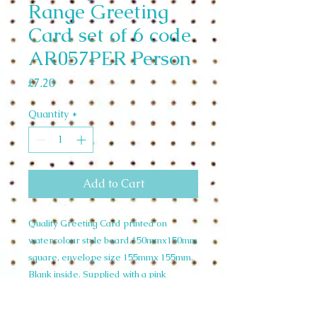
Range Greeting
Card set of 6 code
AR057PER Person
Price
£7.20
Quantity
*
Add to Cart
Quality Greeting Card printed on
watercolour style board.150mmx150mm
square, envelope size 155mmx 155mm.
Blank inside. Supplied with a pink
envelope and cello wrapped. Wholesale
Set of 6 £7.20 unit price £1.20. RRP