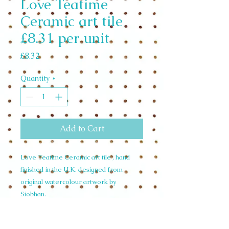
Love Teatime
Ceramic art tile
£8.31 per unit
Price
£8.32
Quantity
*
Add to Cart
Love Teatime Ceramic art tile , hand
finished in the U.K. designed from
original watercolour artwork by
Siobhan.
weight 0.54 KGS
width 20cm height 20cm