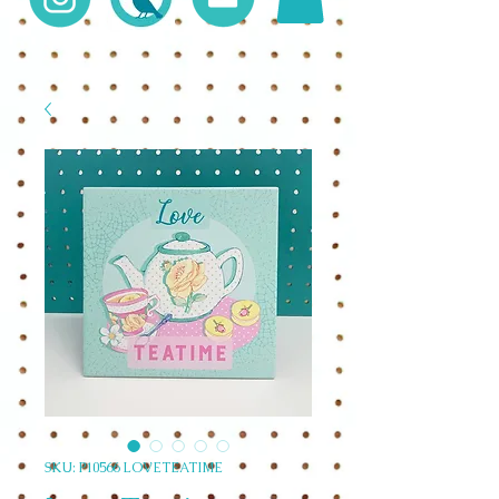
SKU: P10566 LOVETEATIME