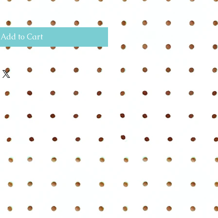
Add to Cart