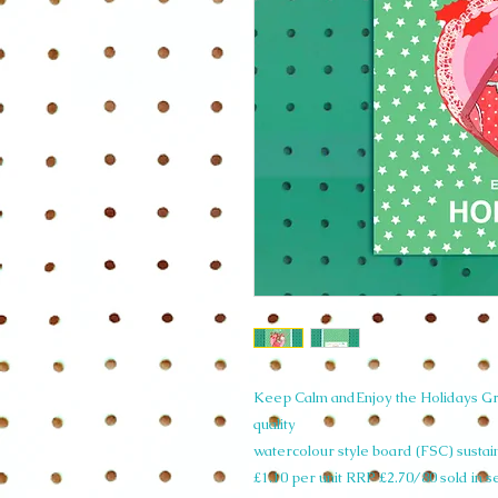
Keep Calm andEnjoy the Holidays Gre
quality
watercolour style board (FSC) susta
£1.10 per unit RRP £2.70/80 sold in s