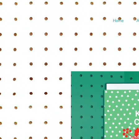
Home
A