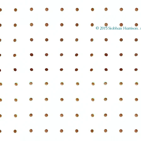
© 2015 Siobhan Harrison. Al