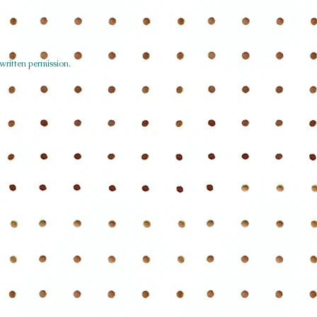
written permission.