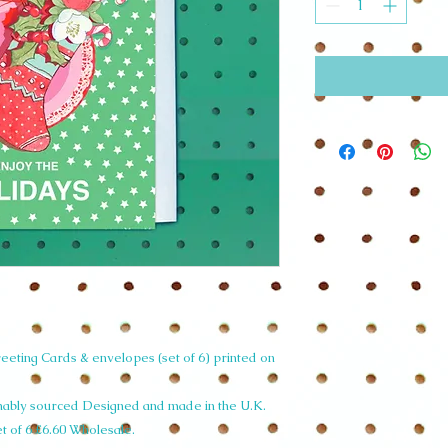
eting Cards & envelopes (set of 6) printed on
inably sourced Designed and made in the U.K.
et of 6 £6.60 Wholesale.