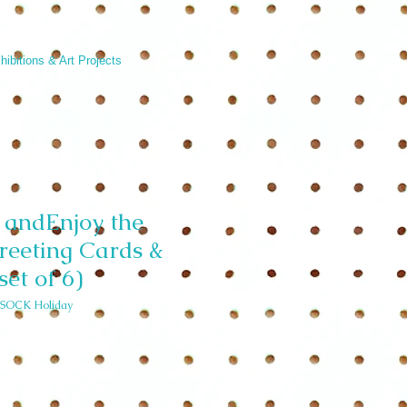
hibitions & Art Projects
andEnjoy the
reeting Cards &
set of 6)
SOCK Holiday