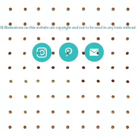
l illustrations on this website are copyright and not to be used in any form without 