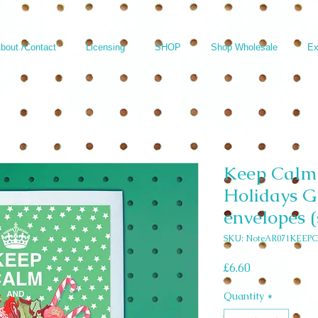
bout /Contact
Licensing
SHOP
Shop Wholesale
Ex
Keep Calm 
Holidays G
envelopes (
SKU: NoteAR071KEEPC
Price
£6.60
Quantity
*