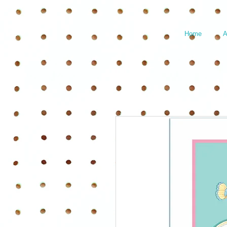
Home
A