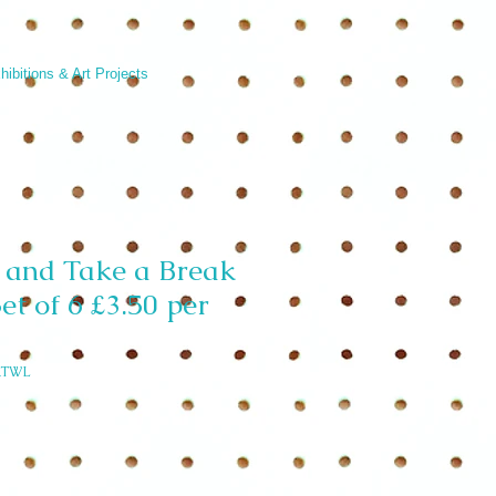
hibitions & Art Projects
 and Take a Break
et of 6 £3.50 per
ATWL