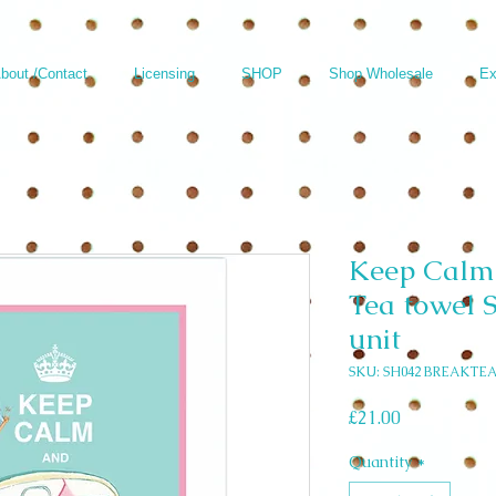
bout /Contact
Licensing
SHOP
Shop Wholesale
Ex
Keep Calm
Tea towel S
unit
SKU: SH042 BREAKTE
Price
£21.00
Quantity
*