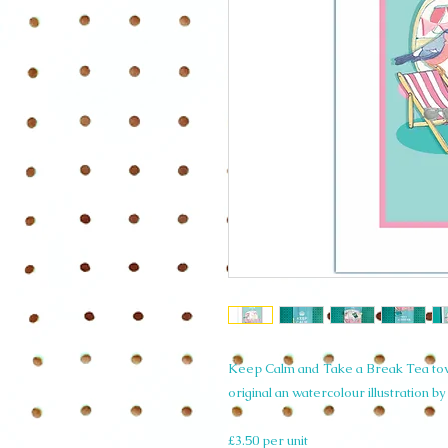
Keep Calm and Take a Break Tea towe
original an watercolour illustration b
£3.50 per unit