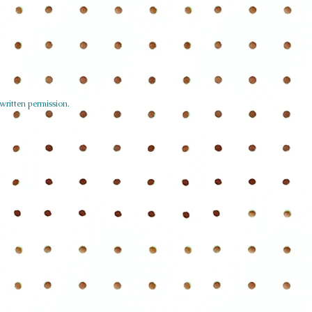
written permission.