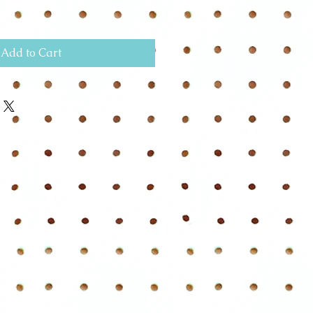
Add to Cart