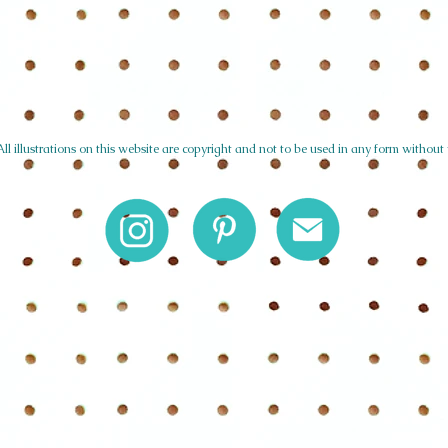
l illustrations on this website are copyright and not to be used in any form without 