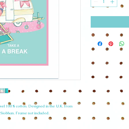
l 100 % cotton. Designed in the U.K. from
y Siobhan. Frame not included.