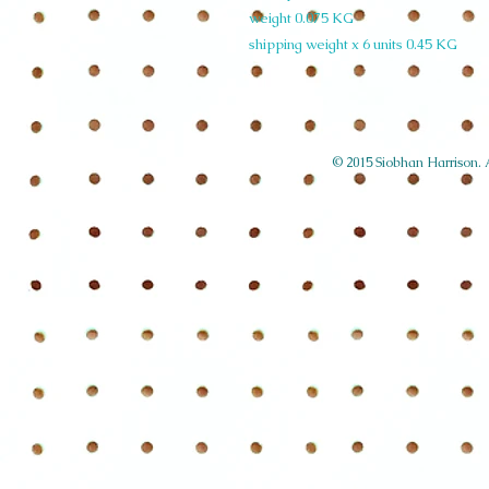
weight 0.075 KG
shipping weight x 6 units 0.45 KG
© 2015 Siobhan Harrison. Al