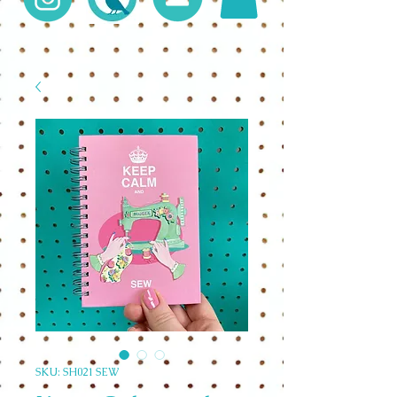
SKU: SH021 SEW