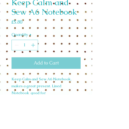
Keep Calm and
Sew A6 Notebook
Price
£5.80
Quantity
*
Add to Cart
Keep Calm and Sew A6 Notebook,
makes a great present. Lined
Notebook good for
journalling.Designed in the U.K. from
handpainted watercolour Illustrations.