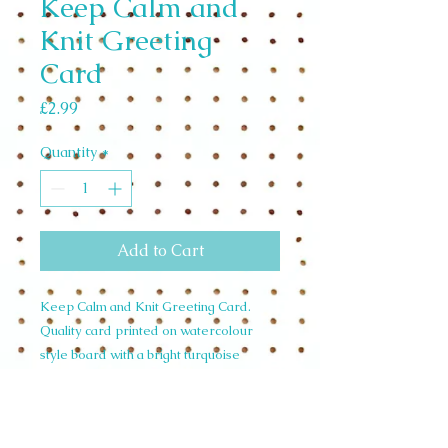
Keep Calm and
Knit Greeting
Card
Price
£2.99
Quantity
*
Add to Cart
Keep Calm and Knit Greeting Card.
Quality card printed on watercolour
style board with a bright turquoise
envelope. Card size 105mm x 148mm
Designed and Illustrated in the U.K. by
Siobhan Harrison.