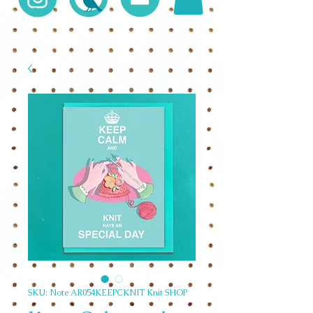
SKU: Note AR054KEEPCKNIT Knit SHOP