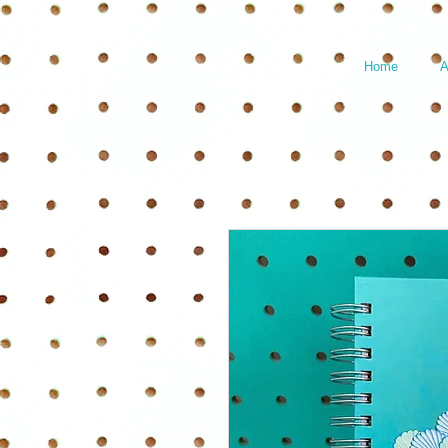
Home
A