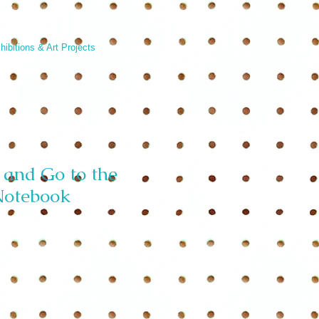
hibitions & Art Projects
and Go to the
Notebook