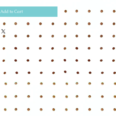
Add to Cart