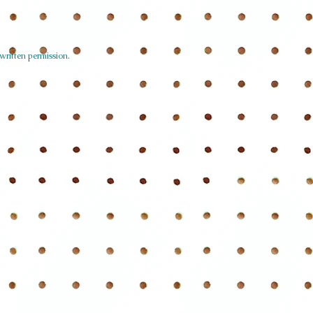
written permission.