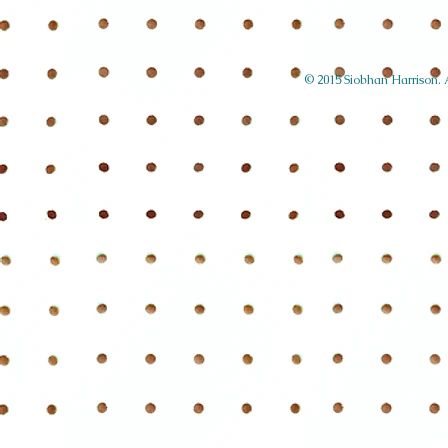
© 2015 Siobhan Harrison. Al