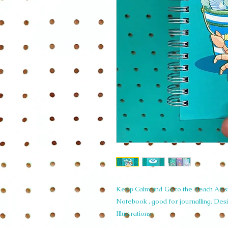
Keep Calm and Go to the Beach A6 s
Notebook , good for journalling. Des
Illustrations.