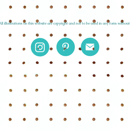
l illustrations on this website are copyright and not to be used in any form without 