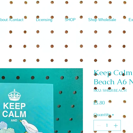
bout /Contact
Licensing
SHOP
Shop Wholesale
Ex
Keep Calm 
Beach A6 
SKU: SH028 BEACH
Price
£5.80
Quantity
*