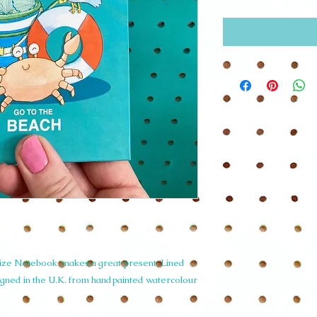
ize Notebook ,makes a great present. Lined
igned in the U.K. from handpainted watercolour