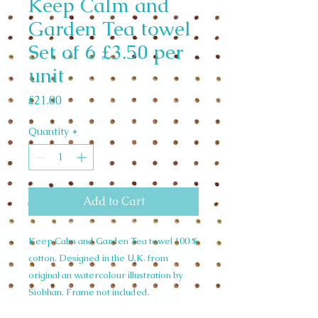
Keep Calm and
Garden Tea towel
Set of 6 £3.50 per
unit
Price
£21.00
Quantity
*
Add to Cart
Keep Calm and Garden Tea towel 100 %
cotton. Designed in the U.K. from
original an watercolour illustration by
Siobhan. Frame not included.