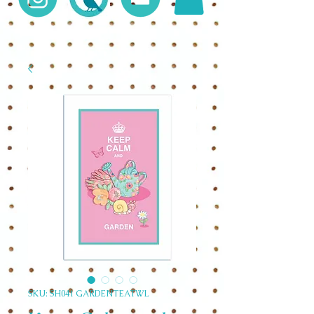
SKU: SH041 GARDENTEATWL