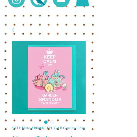
SKU: Note AR046KEEPCGAR Garden Gran