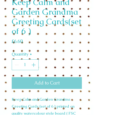
Keep Calm and
Garden Grandma
Greeting Cards(set
of 6 )
Price
£6.60
Quantity
*
Add to Cart
Keep Calm and Garden Grandma
Greeting Cards (set of 6 ) printed on
quality watercolour style board ( FSC
)sustainably sourced Designed and
made in the U.K. £1.10 per unit RRP