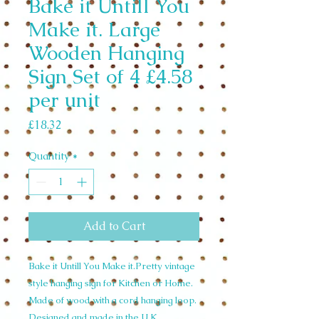
Bake it Untill You
Make it. Large
Wooden Hanging
Sign Set of 4 £4.58
per unit
Price
£18.32
Quantity
*
Add to Cart
Bake it Untill You Make it.Pretty vintage
style hanging sign for Kitchen or Home.
Made of wood with a cord hanging loop.
Designed and made in the U.K.