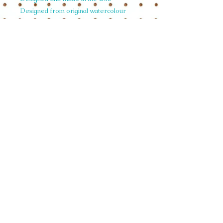
Designed from original watercolour
artwork by Siobhan.
£4.58 per unit
size 18.5 cmx 28.5 cm
weight per unit 0.34 KGS
© 2015 Siobhan Harrison. All illustrations
on this website are copyright and not to be
used in any form without written
permission.