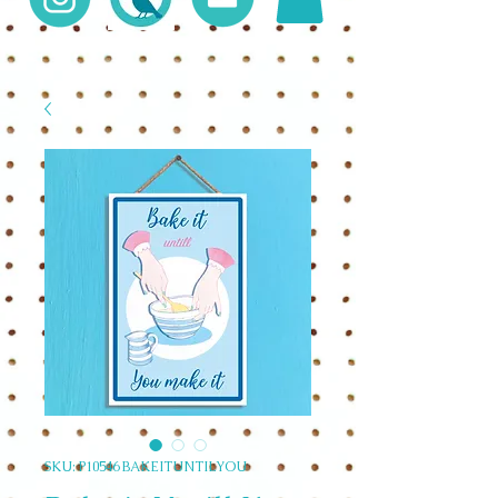
SKU: P10546 BAKEITUNTILYOU