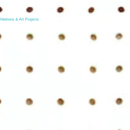
hibitions & Art Projects