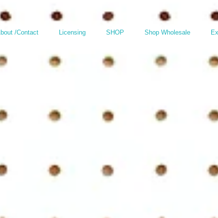
bout /Contact
Licensing
SHOP
Shop Wholesale
Ex