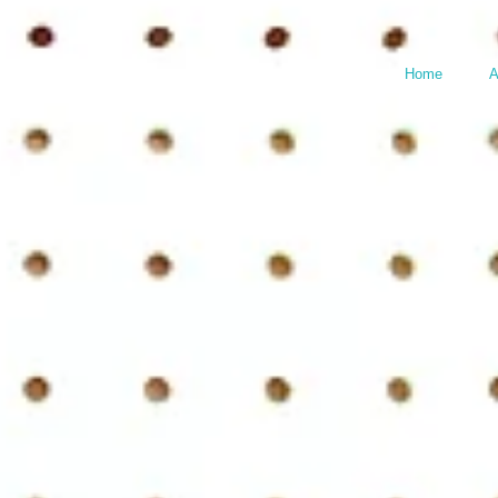
Home
A